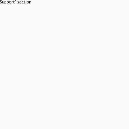
Support" section