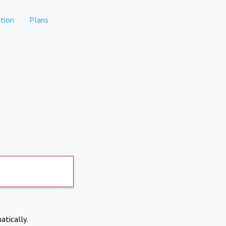
tion
Plans
atically.