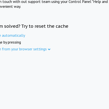
in touch with out support team using your Control Panel "Help and 
nvenient way.
m solved? Try to reset the cache
e automatically
e by pressing
e from your browser settings