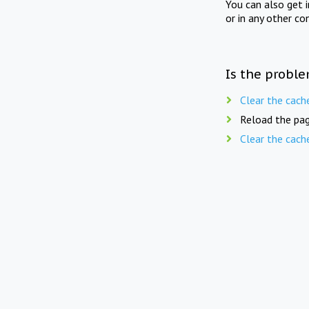
You can also get 
or in any other co
Is the proble
Clear the cach
Reload the pag
Clear the cach