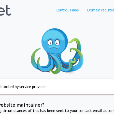
Control Panel
Domain registra
 blocked by service provider
website maintainer?
ng circumstances of this has been sent to your contact email autom