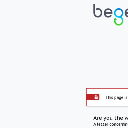
This page is
Are you the 
A letter concerni