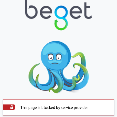
This page is blocked by service provider