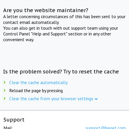
Are you the website maintainer?
A letter concerning circumstances of this has been sent to your
contact email automatically.
You can also get in touch with out support team using your
Control Panel "Help and Support" section or in any other
convenient way.
Is the problem solved? Try to reset the cache
Clear the cache automatically
Reload the page by pressing
Clear the cache from your browser settings
Support
Mail:
support@beget.com