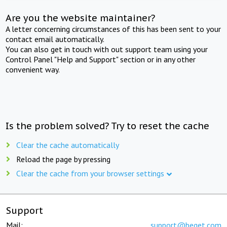
Are you the website maintainer?
A letter concerning circumstances of this has been sent to your
contact email automatically.
You can also get in touch with out support team using your
Control Panel "Help and Support" section or in any other
convenient way.
Is the problem solved? Try to reset the cache
Clear the cache automatically
Reload the page by pressing
Clear the cache from your browser settings
Support
Mail:
support@beget.com