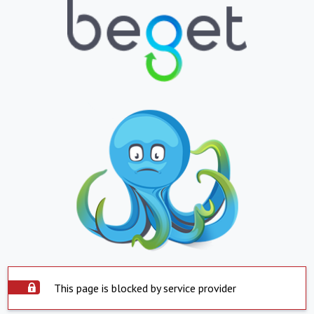
This page is blocked by service provider