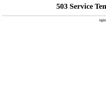
503 Service Te
ngin