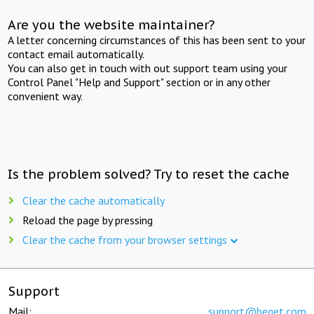
Are you the website maintainer?
A letter concerning circumstances of this has been sent to your
contact email automatically.
You can also get in touch with out support team using your
Control Panel "Help and Support" section or in any other
convenient way.
Is the problem solved? Try to reset the cache
Clear the cache automatically
Reload the page by pressing
Clear the cache from your browser settings
Support
Mail:
support@beget.com