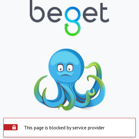
This page is blocked by service provider