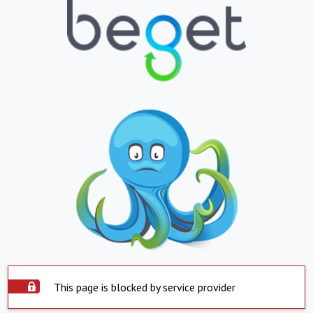
This page is blocked by service provider