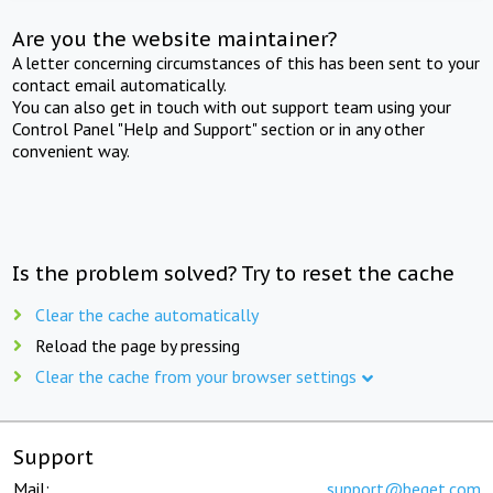
Are you the website maintainer?
A letter concerning circumstances of this has been sent to your
contact email automatically.
You can also get in touch with out support team using your
Control Panel "Help and Support" section or in any other
convenient way.
Is the problem solved? Try to reset the cache
Clear the cache automatically
Reload the page by pressing
Clear the cache from your browser settings
Support
Mail:
support@beget.com