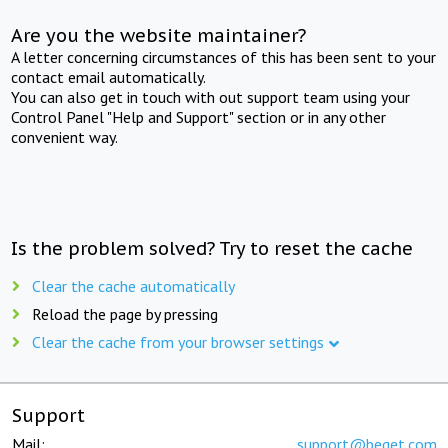
Are you the website maintainer?
A letter concerning circumstances of this has been sent to your
contact email automatically.
You can also get in touch with out support team using your
Control Panel "Help and Support" section or in any other
convenient way.
Is the problem solved? Try to reset the cache
Clear the cache automatically
Reload the page by pressing
Clear the cache from your browser settings
Support
Mail:
support@beget.com