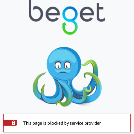
This page is blocked by service provider