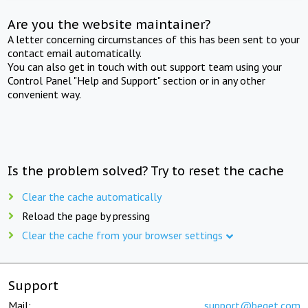
Are you the website maintainer?
A letter concerning circumstances of this has been sent to your
contact email automatically.
You can also get in touch with out support team using your
Control Panel "Help and Support" section or in any other
convenient way.
Is the problem solved? Try to reset the cache
Clear the cache automatically
Reload the page by pressing
Clear the cache from your browser settings
Support
Mail:
support@beget.com