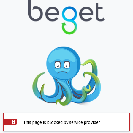
This page is blocked by service provider