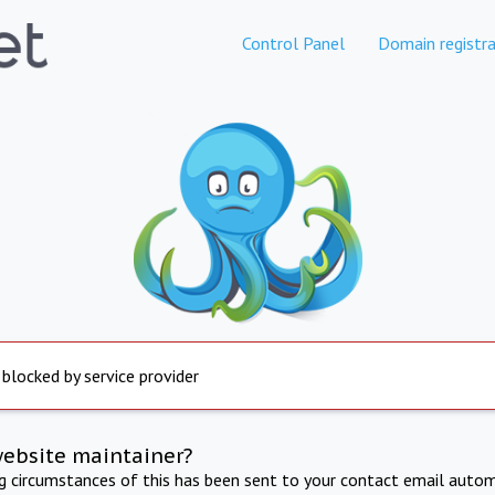
Control Panel
Domain registra
 blocked by service provider
website maintainer?
ng circumstances of this has been sent to your contact email autom