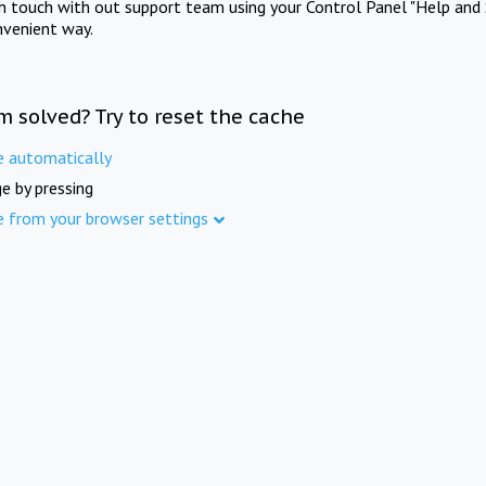
in touch with out support team using your Control Panel "Help and 
nvenient way.
m solved? Try to reset the cache
e automatically
e by pressing
e from your browser settings