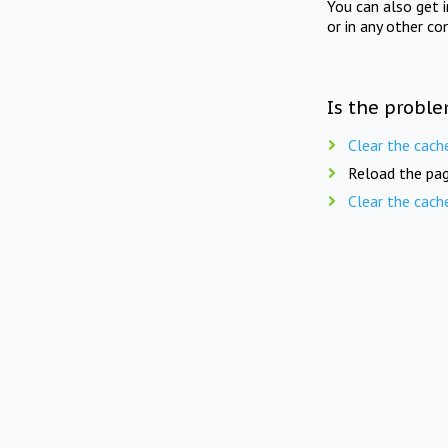
You can also get 
or in any other co
Is the proble
Clear the cach
Reload the pag
Clear the cach