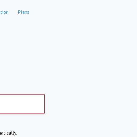
tion
Plans
atically.