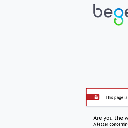
This page is
Are you the 
A letter concerni