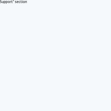
Support" section