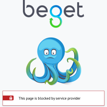
This page is blocked by service provider