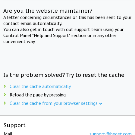
Are you the website maintainer?
A letter concerning circumstances of this has been sent to your
contact email automatically.
You can also get in touch with out support team using your
Control Panel "Help and Support" section or in any other
convenient way.
Is the problem solved? Try to reset the cache
Clear the cache automatically
Reload the page by pressing
Clear the cache from your browser settings
Support
Mail:
support@beget.com