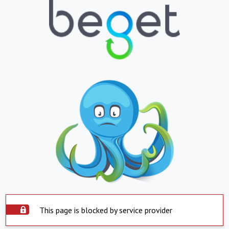
This page is blocked by service provider