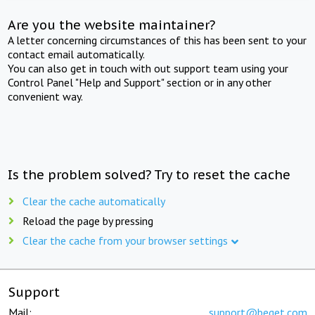
Are you the website maintainer?
A letter concerning circumstances of this has been sent to your
contact email automatically.
You can also get in touch with out support team using your
Control Panel "Help and Support" section or in any other
convenient way.
Is the problem solved? Try to reset the cache
Clear the cache automatically
Reload the page by pressing
Clear the cache from your browser settings
Support
Mail:
support@beget.com