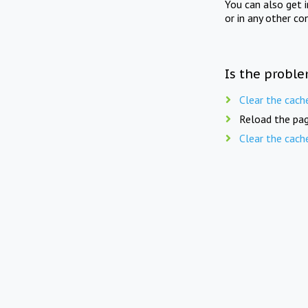
You can also get 
or in any other co
Is the proble
Clear the cach
Reload the pag
Clear the cach