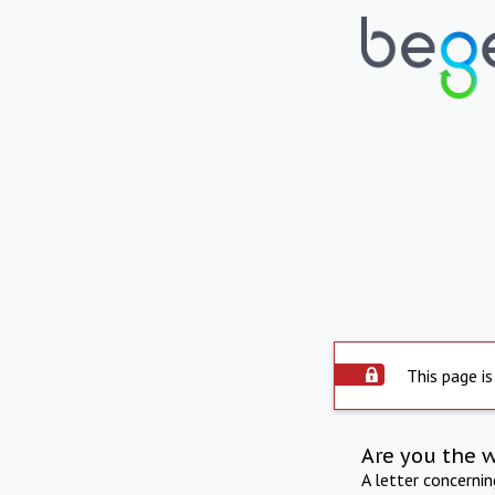
This page is
Are you the 
A letter concerni