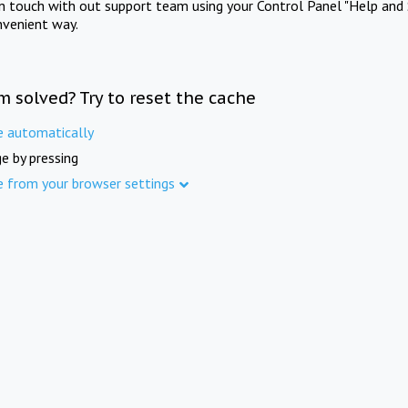
in touch with out support team using your Control Panel "Help and 
nvenient way.
m solved? Try to reset the cache
e automatically
e by pressing
e from your browser settings