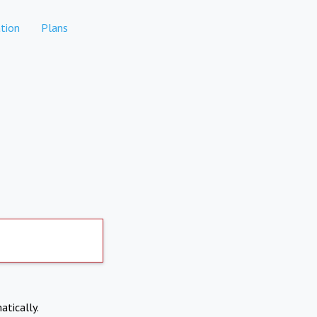
tion
Plans
atically.