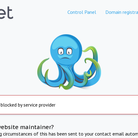
Control Panel
Domain registra
 blocked by service provider
website maintainer?
ng circumstances of this has been sent to your contact email autom