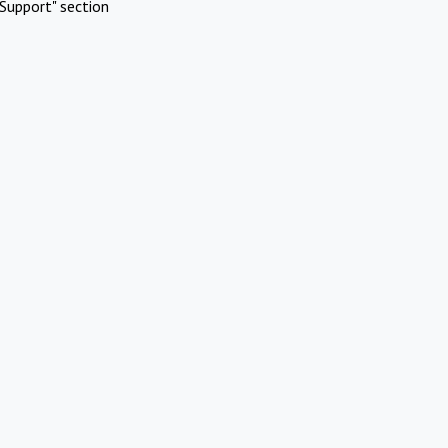
Support" section