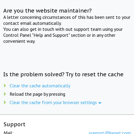
Are you the website maintainer?
A letter concerning circumstances of this has been sent to your
contact email automatically.
You can also get in touch with out support team using your
Control Panel "Help and Support" section or in any other
convenient way.
Is the problem solved? Try to reset the cache
Clear the cache automatically
Reload the page by pressing
Clear the cache from your browser settings
Support
Mail:
support@beget.com