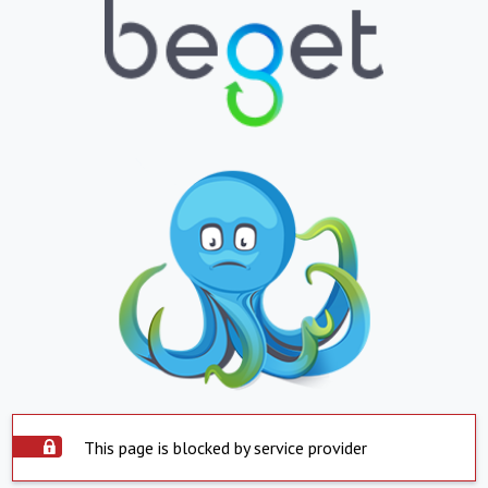
This page is blocked by service provider