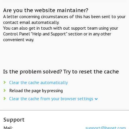
Are you the website maintainer?
A letter concerning circumstances of this has been sent to your
contact email automatically.
You can also get in touch with out support team using your
Control Panel "Help and Support" section or in any other
convenient way.
Is the problem solved? Try to reset the cache
Clear the cache automatically
Reload the page by pressing
Clear the cache from your browser settings
Support
Mail:
support@beget.com