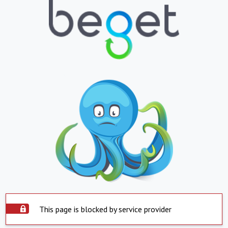
This page is blocked by service provider