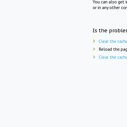
You can also get 
or in any other co
Is the proble
Clear the cach
Reload the pag
Clear the cach