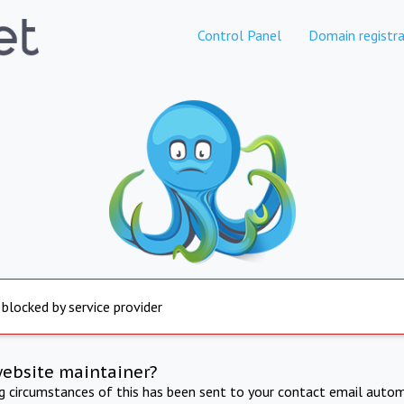
Control Panel
Domain registra
 blocked by service provider
website maintainer?
ng circumstances of this has been sent to your contact email autom