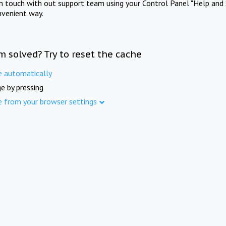
in touch with out support team using your Control Panel "Help and 
nvenient way.
m solved? Try to reset the cache
e automatically
e by pressing
e from your browser settings