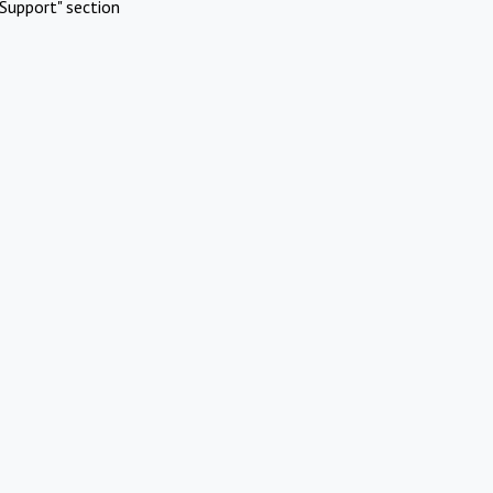
Support" section