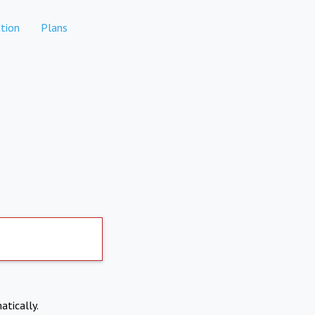
tion
Plans
atically.