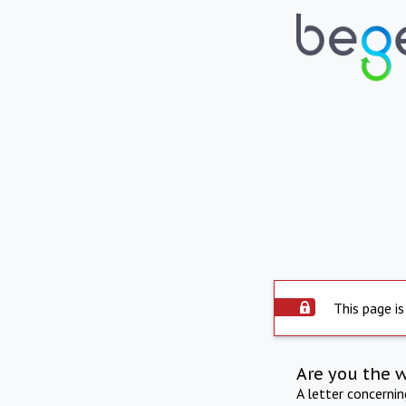
This page is
Are you the 
A letter concerni