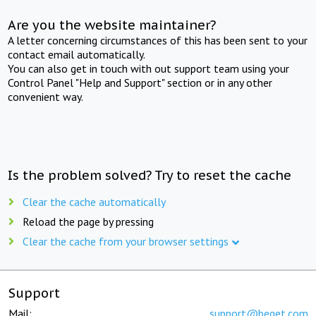
Are you the website maintainer?
A letter concerning circumstances of this has been sent to your
contact email automatically.
You can also get in touch with out support team using your
Control Panel "Help and Support" section or in any other
convenient way.
Is the problem solved? Try to reset the cache
Clear the cache automatically
Reload the page by pressing
Clear the cache from your browser settings
Support
Mail:
support@beget.com