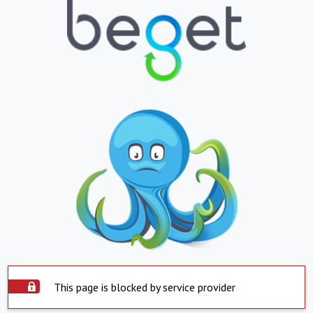
This page is blocked by service provider