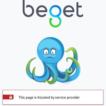
This page is blocked by service provider