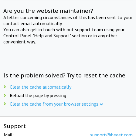
Are you the website maintainer?
A letter concerning circumstances of this has been sent to your
contact email automatically.
You can also get in touch with out support team using your
Control Panel "Help and Support" section or in any other
convenient way.
Is the problem solved? Try to reset the cache
Clear the cache automatically
Reload the page by pressing
Clear the cache from your browser settings
Support
Mail:
support@beget.com