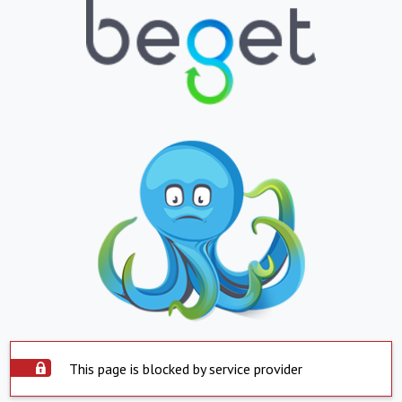
This page is blocked by service provider