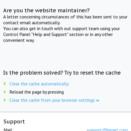
Are you the website maintainer?
A letter concerning circumstances of this has been sent to your
contact email automatically.
You can also get in touch with out support team using your
Control Panel "Help and Support" section or in any other
convenient way.
Is the problem solved? Try to reset the cache
Clear the cache automatically
Reload the page by pressing
Clear the cache from your browser settings
Support
Mail:
support@beget.com