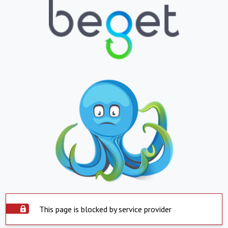
This page is blocked by service provider