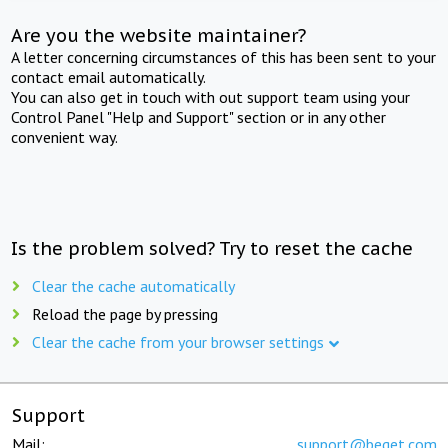
Are you the website maintainer?
A letter concerning circumstances of this has been sent to your
contact email automatically.
You can also get in touch with out support team using your
Control Panel "Help and Support" section or in any other
convenient way.
Is the problem solved? Try to reset the cache
Clear the cache automatically
Reload the page by pressing
Clear the cache from your browser settings
Support
Mail:
support@beget.com