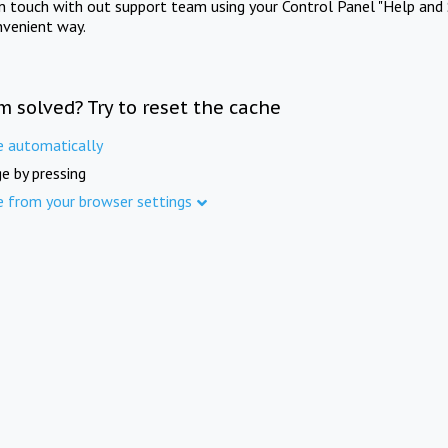
in touch with out support team using your Control Panel "Help and 
nvenient way.
m solved? Try to reset the cache
e automatically
e by pressing
e from your browser settings