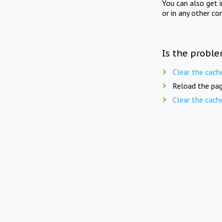
You can also get 
or in any other co
Is the proble
Clear the cach
Reload the pag
Clear the cach