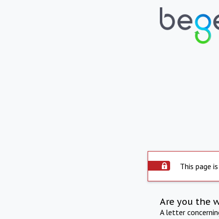
This page is
Are you the 
A letter concerni