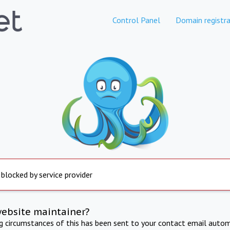
Control Panel
Domain registra
 blocked by service provider
website maintainer?
ng circumstances of this has been sent to your contact email autom