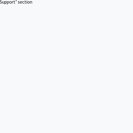
Support" section