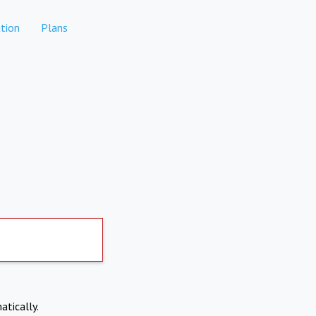
tion
Plans
atically.