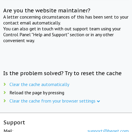
Are you the website maintainer?
A letter concerning circumstances of this has been sent to your
contact email automatically.
You can also get in touch with out support team using your
Control Panel "Help and Support" section or in any other
convenient way.
Is the problem solved? Try to reset the cache
Clear the cache automatically
Reload the page by pressing
Clear the cache from your browser settings
Support
Mail:
support@beget.com