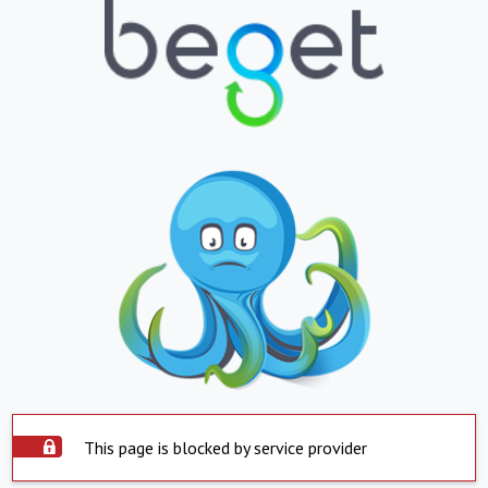
This page is blocked by service provider