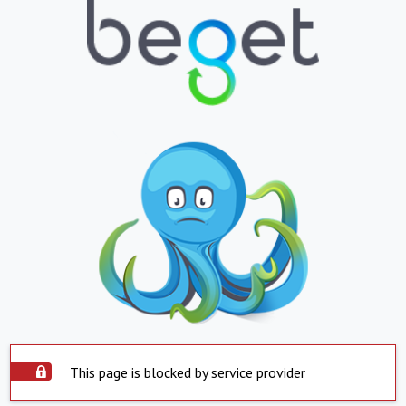
This page is blocked by service provider