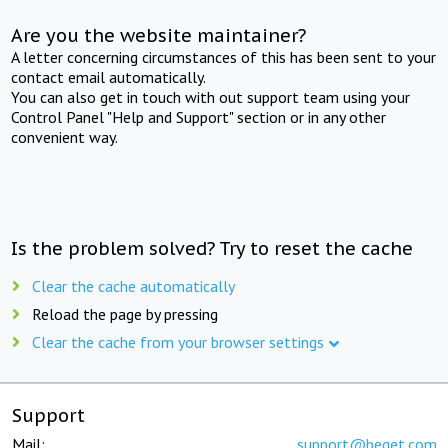
Are you the website maintainer?
A letter concerning circumstances of this has been sent to your
contact email automatically.
You can also get in touch with out support team using your
Control Panel "Help and Support" section or in any other
convenient way.
Is the problem solved? Try to reset the cache
Clear the cache automatically
Reload the page by pressing
Clear the cache from your browser settings
Support
Mail:
support@beget.com