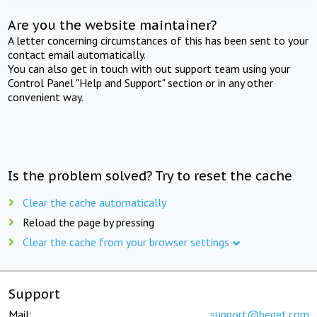
Are you the website maintainer?
A letter concerning circumstances of this has been sent to your
contact email automatically.
You can also get in touch with out support team using your
Control Panel "Help and Support" section or in any other
convenient way.
Is the problem solved? Try to reset the cache
Clear the cache automatically
Reload the page by pressing
Clear the cache from your browser settings
Support
Mail:
support@beget.com