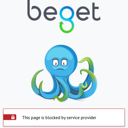
This page is blocked by service provider