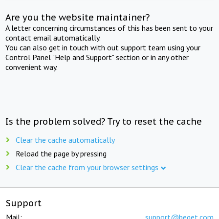
Are you the website maintainer?
A letter concerning circumstances of this has been sent to your
contact email automatically.
You can also get in touch with out support team using your
Control Panel "Help and Support" section or in any other
convenient way.
Is the problem solved? Try to reset the cache
Clear the cache automatically
Reload the page by pressing
Clear the cache from your browser settings
Support
Mail:
support@beget.com