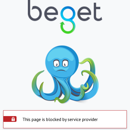
This page is blocked by service provider