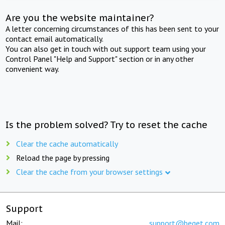
Are you the website maintainer?
A letter concerning circumstances of this has been sent to your
contact email automatically.
You can also get in touch with out support team using your
Control Panel "Help and Support" section or in any other
convenient way.
Is the problem solved? Try to reset the cache
Clear the cache automatically
Reload the page by pressing
Clear the cache from your browser settings
Support
Mail:
support@beget.com