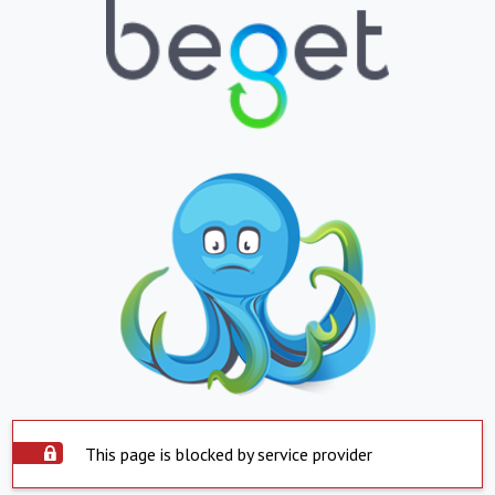
This page is blocked by service provider