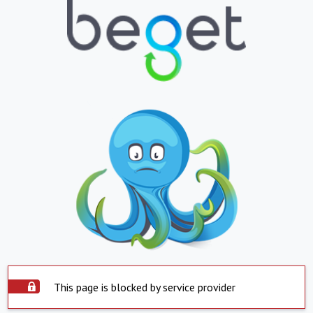
This page is blocked by service provider