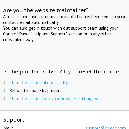
Are you the website maintainer?
A letter concerning circumstances of this has been sent to your
contact email automatically.
You can also get in touch with out support team using your
Control Panel "Help and Support" section or in any other
convenient way.
Is the problem solved? Try to reset the cache
Clear the cache automatically
Reload the page by pressing
Clear the cache from your browser settings
Support
Mail:
support@beget.com