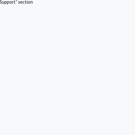
Support" section