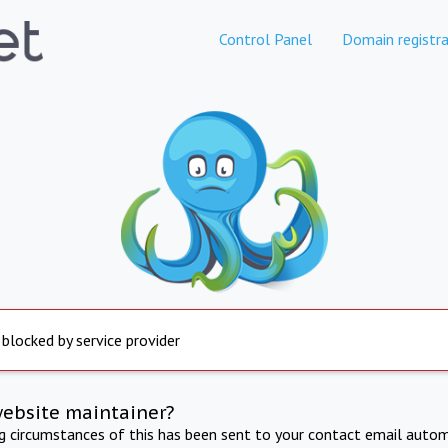
Control Panel
Domain registra
 blocked by service provider
website maintainer?
ng circumstances of this has been sent to your contact email autom