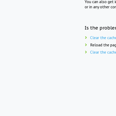
You can also get 
or in any other co
Is the proble
Clear the cach
Reload the pag
Clear the cach