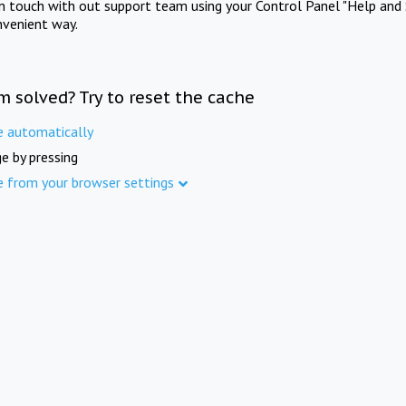
in touch with out support team using your Control Panel "Help and 
nvenient way.
m solved? Try to reset the cache
e automatically
e by pressing
e from your browser settings