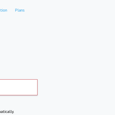
tion
Plans
atically.