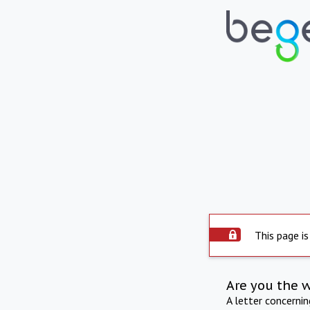
This page is
Are you the 
A letter concerni