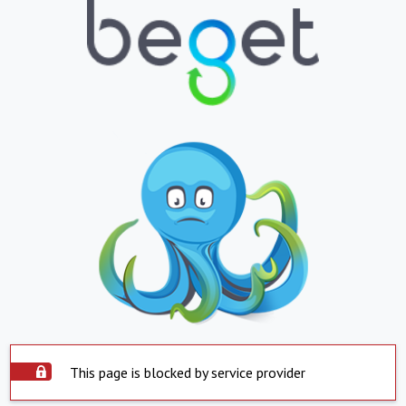
This page is blocked by service provider