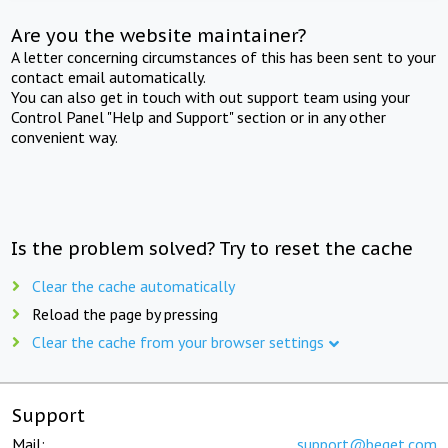
Are you the website maintainer?
A letter concerning circumstances of this has been sent to your
contact email automatically.
You can also get in touch with out support team using your
Control Panel "Help and Support" section or in any other
convenient way.
Is the problem solved? Try to reset the cache
Clear the cache automatically
Reload the page by pressing
Clear the cache from your browser settings
Support
Mail:
support@beget.com