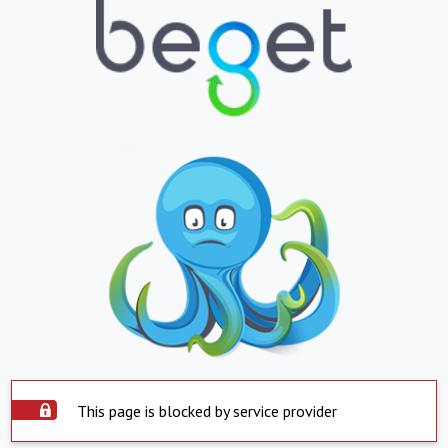
This page is blocked by service provider