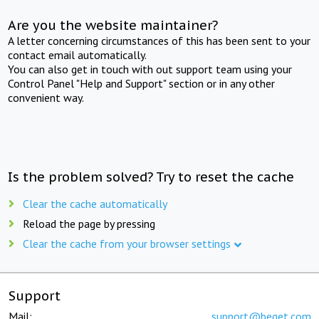
Are you the website maintainer?
A letter concerning circumstances of this has been sent to your
contact email automatically.
You can also get in touch with out support team using your
Control Panel "Help and Support" section or in any other
convenient way.
Is the problem solved? Try to reset the cache
Clear the cache automatically
Reload the page by pressing
Clear the cache from your browser settings
Support
Mail:
support@beget.com