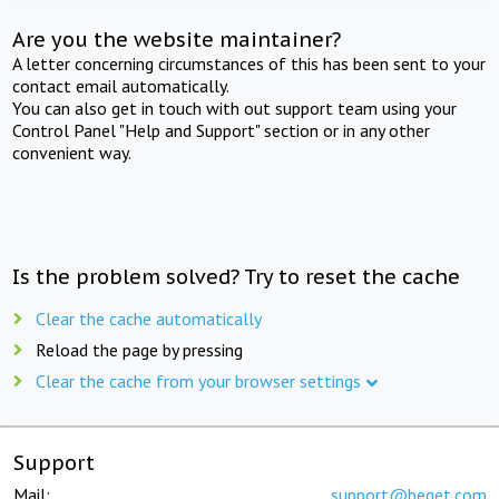
Are you the website maintainer?
A letter concerning circumstances of this has been sent to your
contact email automatically.
You can also get in touch with out support team using your
Control Panel "Help and Support" section or in any other
convenient way.
Is the problem solved? Try to reset the cache
Clear the cache automatically
Reload the page by pressing
Clear the cache from your browser settings
Support
Mail:
support@beget.com