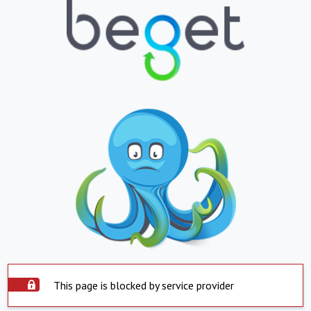
This page is blocked by service provider