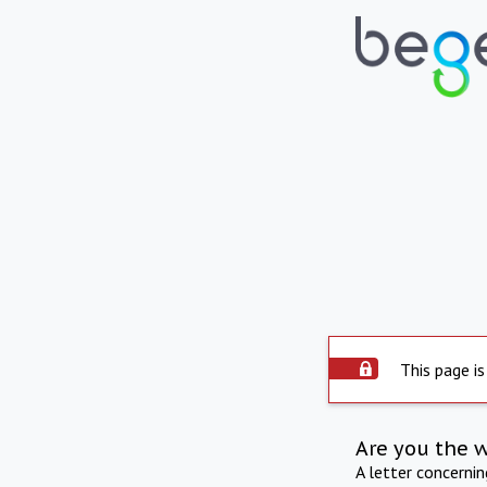
This page is
Are you the 
A letter concerni