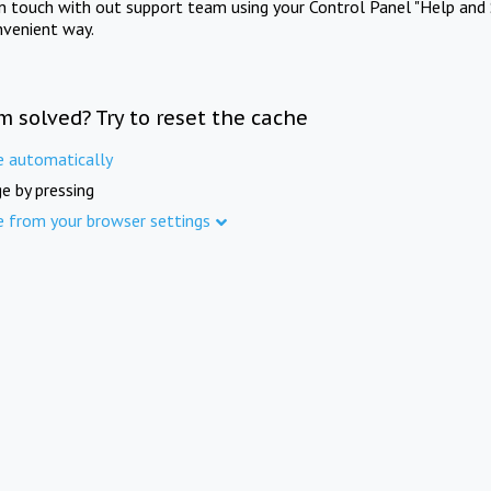
in touch with out support team using your Control Panel "Help and 
nvenient way.
m solved? Try to reset the cache
e automatically
e by pressing
e from your browser settings