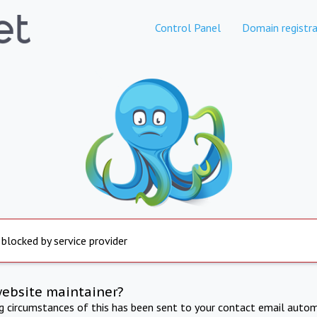
Control Panel
Domain registra
 blocked by service provider
website maintainer?
ng circumstances of this has been sent to your contact email autom