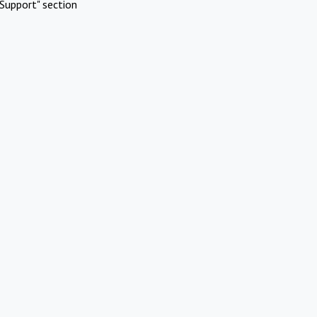
Support" section