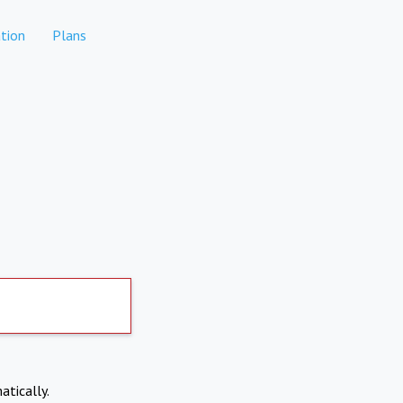
tion
Plans
atically.