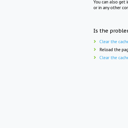
You can also get 
or in any other co
Is the proble
Clear the cach
Reload the pag
Clear the cach