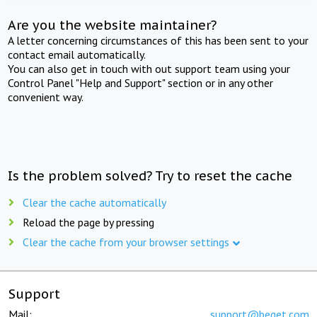
Are you the website maintainer?
A letter concerning circumstances of this has been sent to your
contact email automatically.
You can also get in touch with out support team using your
Control Panel "Help and Support" section or in any other
convenient way.
Is the problem solved? Try to reset the cache
Clear the cache automatically
Reload the page by pressing
Clear the cache from your browser settings
Support
Mail:
support@beget.com