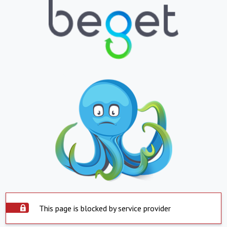
This page is blocked by service provider