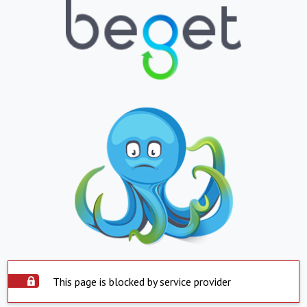
This page is blocked by service provider