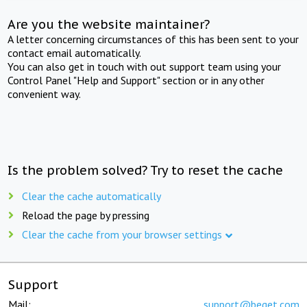
Are you the website maintainer?
A letter concerning circumstances of this has been sent to your
contact email automatically.
You can also get in touch with out support team using your
Control Panel "Help and Support" section or in any other
convenient way.
Is the problem solved? Try to reset the cache
Clear the cache automatically
Reload the page by pressing
Clear the cache from your browser settings
Support
Mail:
support@beget.com