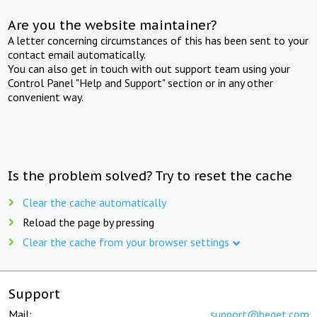
Are you the website maintainer?
A letter concerning circumstances of this has been sent to your
contact email automatically.
You can also get in touch with out support team using your
Control Panel "Help and Support" section or in any other
convenient way.
Is the problem solved? Try to reset the cache
Clear the cache automatically
Reload the page by pressing
Clear the cache from your browser settings
Support
Mail:
support@beget.com