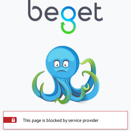
This page is blocked by service provider