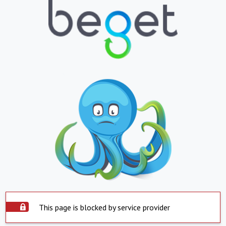
This page is blocked by service provider