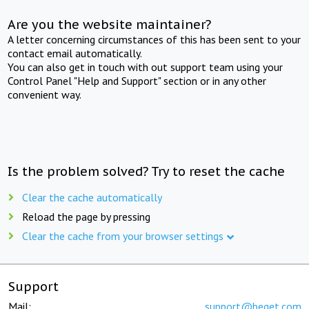
Are you the website maintainer?
A letter concerning circumstances of this has been sent to your
contact email automatically.
You can also get in touch with out support team using your
Control Panel "Help and Support" section or in any other
convenient way.
Is the problem solved? Try to reset the cache
Clear the cache automatically
Reload the page by pressing
Clear the cache from your browser settings
Support
Mail:
support@beget.com