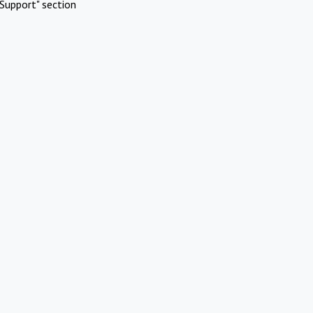
Support" section