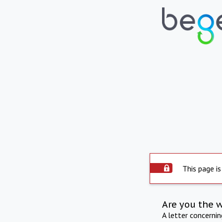
This page is
Are you the 
A letter concerni