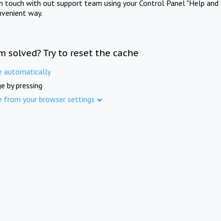
in touch with out support team using your Control Panel "Help and 
nvenient way.
m solved? Try to reset the cache
e automatically
e by pressing
e from your browser settings