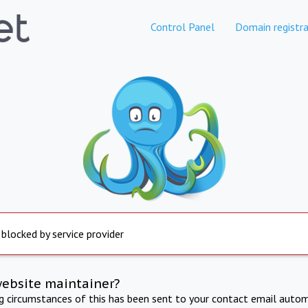
Control Panel
Domain registra
 blocked by service provider
website maintainer?
ng circumstances of this has been sent to your contact email autom