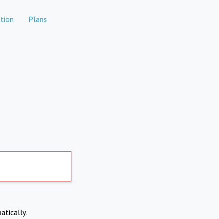
tion
Plans
atically.