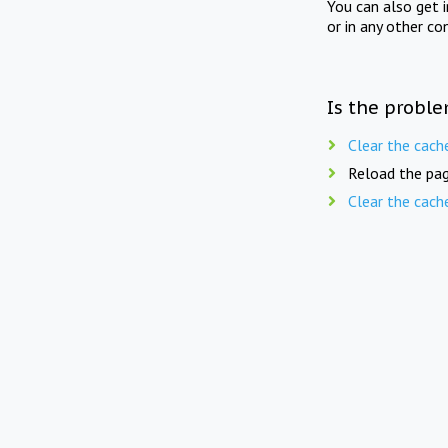
You can also get 
or in any other co
Is the proble
Clear the cach
Reload the pag
Clear the cach