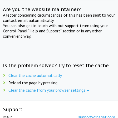
Are you the website maintainer?
A letter concerning circumstances of this has been sent to your
contact email automatically.
You can also get in touch with out support team using your
Control Panel "Help and Support" section or in any other
convenient way.
Is the problem solved? Try to reset the cache
Clear the cache automatically
Reload the page by pressing
Clear the cache from your browser settings
Support
Mail:
support@beget.com