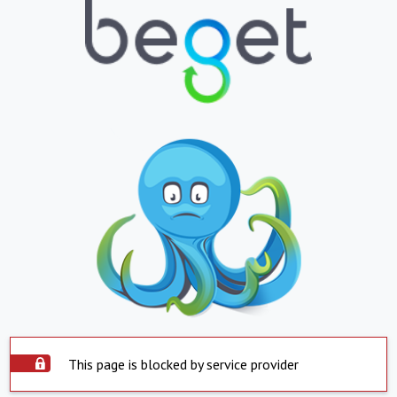
This page is blocked by service provider