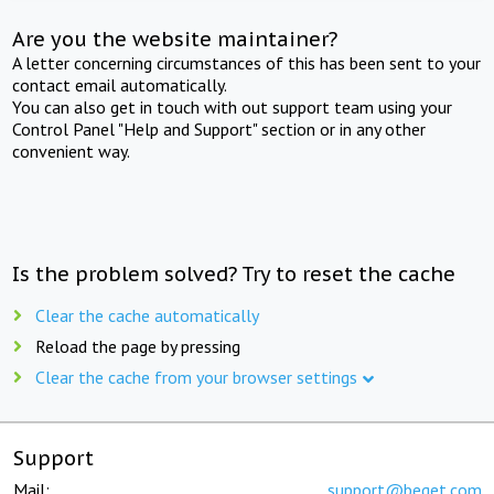
Are you the website maintainer?
A letter concerning circumstances of this has been sent to your
contact email automatically.
You can also get in touch with out support team using your
Control Panel "Help and Support" section or in any other
convenient way.
Is the problem solved? Try to reset the cache
Clear the cache automatically
Reload the page by pressing
Clear the cache from your browser settings
Support
Mail:
support@beget.com