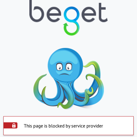
This page is blocked by service provider