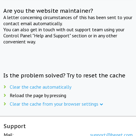
Are you the website maintainer?
A letter concerning circumstances of this has been sent to your
contact email automatically.
You can also get in touch with out support team using your
Control Panel "Help and Support" section or in any other
convenient way.
Is the problem solved? Try to reset the cache
Clear the cache automatically
Reload the page by pressing
Clear the cache from your browser settings
Support
Mail:
support@beget.com