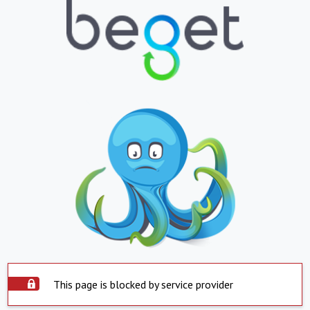
This page is blocked by service provider