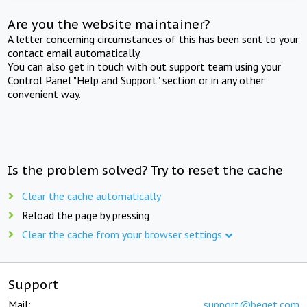
Are you the website maintainer?
A letter concerning circumstances of this has been sent to your
contact email automatically.
You can also get in touch with out support team using your
Control Panel "Help and Support" section or in any other
convenient way.
Is the problem solved? Try to reset the cache
Clear the cache automatically
Reload the page by pressing
Clear the cache from your browser settings
Support
Mail:
support@beget.com