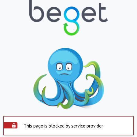
This page is blocked by service provider