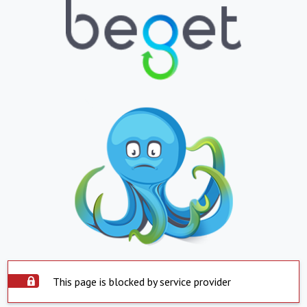
This page is blocked by service provider