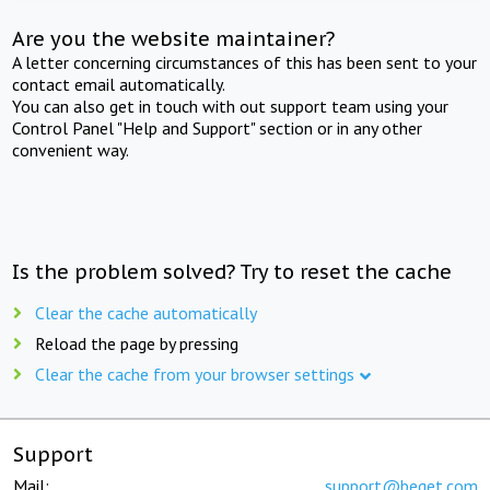
Are you the website maintainer?
A letter concerning circumstances of this has been sent to your
contact email automatically.
You can also get in touch with out support team using your
Control Panel "Help and Support" section or in any other
convenient way.
Is the problem solved? Try to reset the cache
Clear the cache automatically
Reload the page by pressing
Clear the cache from your browser settings
Support
Mail:
support@beget.com