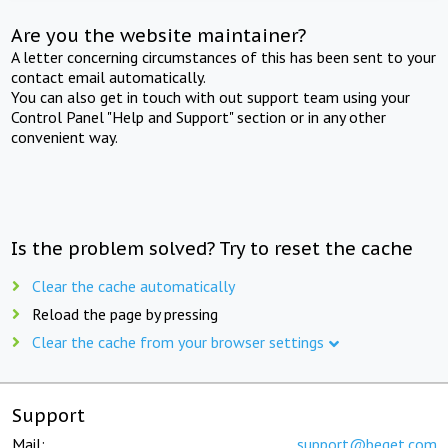
Are you the website maintainer?
A letter concerning circumstances of this has been sent to your
contact email automatically.
You can also get in touch with out support team using your
Control Panel "Help and Support" section or in any other
convenient way.
Is the problem solved? Try to reset the cache
Clear the cache automatically
Reload the page by pressing
Clear the cache from your browser settings
Support
Mail:
support@beget.com