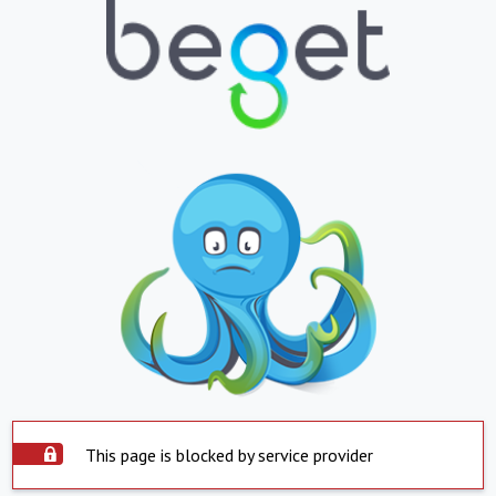
This page is blocked by service provider