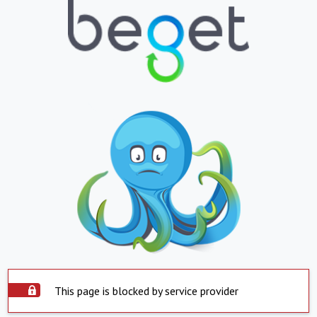
This page is blocked by service provider