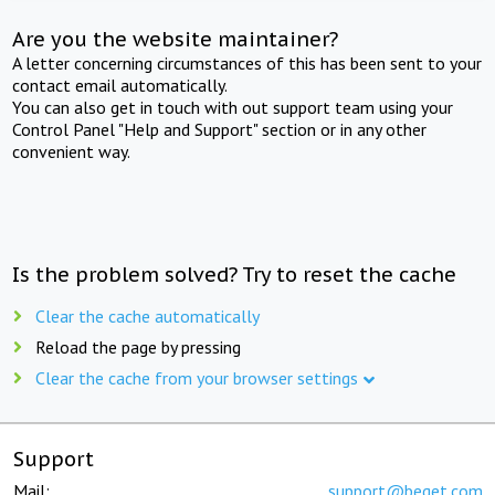
Are you the website maintainer?
A letter concerning circumstances of this has been sent to your
contact email automatically.
You can also get in touch with out support team using your
Control Panel "Help and Support" section or in any other
convenient way.
Is the problem solved? Try to reset the cache
Clear the cache automatically
Reload the page by pressing
Clear the cache from your browser settings
Support
Mail:
support@beget.com