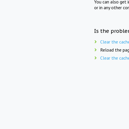
You can also get 
or in any other co
Is the proble
Clear the cach
Reload the pag
Clear the cach