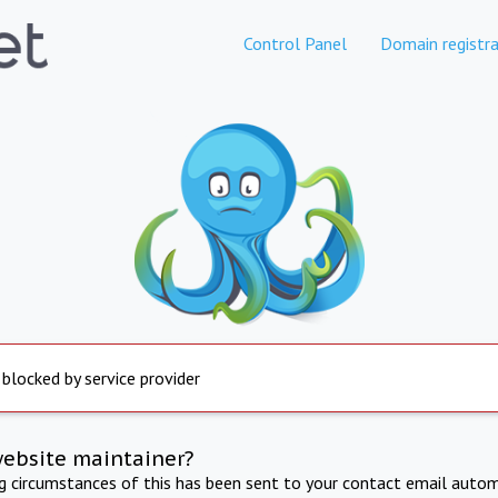
Control Panel
Domain registra
 blocked by service provider
website maintainer?
ng circumstances of this has been sent to your contact email autom