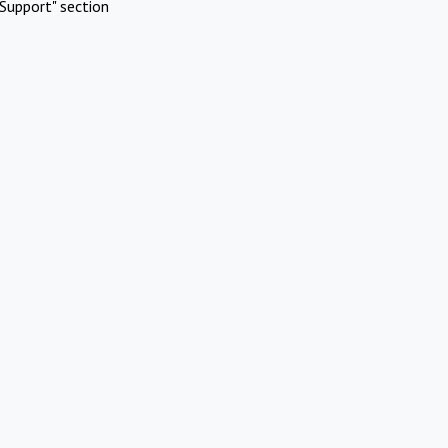
Support" section