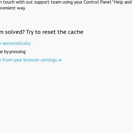
in touch with out support team using your Control Panel "Help and 
nvenient way.
m solved? Try to reset the cache
e automatically
e by pressing
e from your browser settings