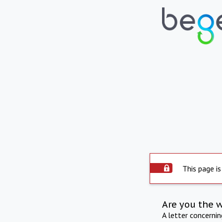
This page is
Are you the 
A letter concerni