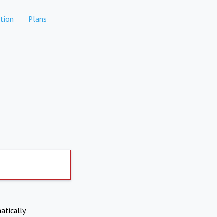
tion
Plans
atically.