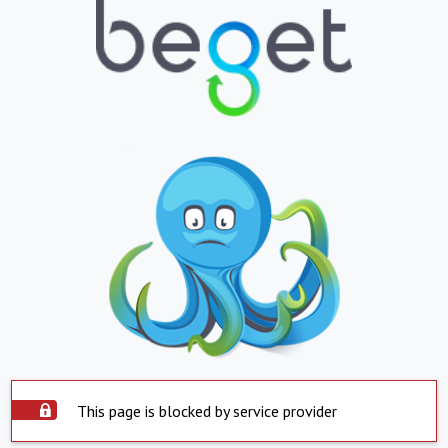
This page is blocked by service provider