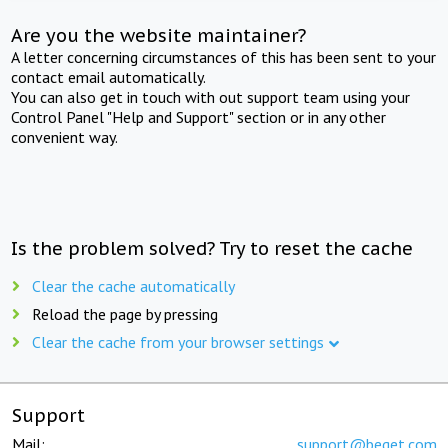
Are you the website maintainer?
A letter concerning circumstances of this has been sent to your
contact email automatically.
You can also get in touch with out support team using your
Control Panel "Help and Support" section or in any other
convenient way.
Is the problem solved? Try to reset the cache
Clear the cache automatically
Reload the page by pressing
Clear the cache from your browser settings
Support
Mail:
support@beget.com