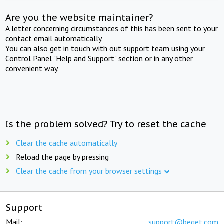
Are you the website maintainer?
A letter concerning circumstances of this has been sent to your
contact email automatically.
You can also get in touch with out support team using your
Control Panel "Help and Support" section or in any other
convenient way.
Is the problem solved? Try to reset the cache
Clear the cache automatically
Reload the page by pressing
Clear the cache from your browser settings
Support
Mail:
support@beget.com