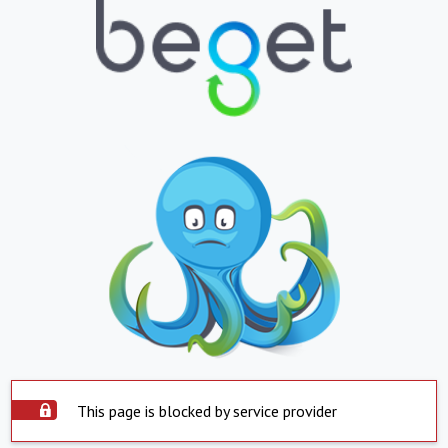
This page is blocked by service provider