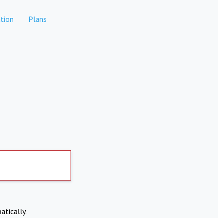
tion
Plans
atically.