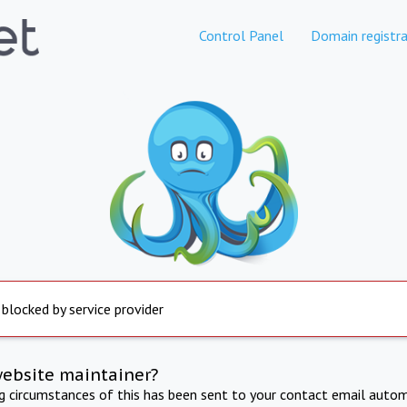
Control Panel
Domain registra
 blocked by service provider
website maintainer?
ng circumstances of this has been sent to your contact email autom