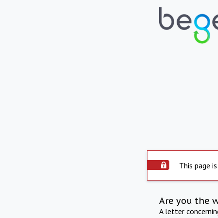
This page is
Are you the 
A letter concerni