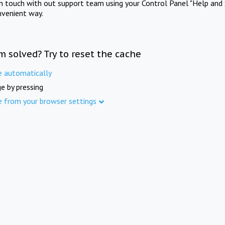
in touch with out support team using your Control Panel "Help and 
nvenient way.
m solved? Try to reset the cache
e automatically
e by pressing
e from your browser settings