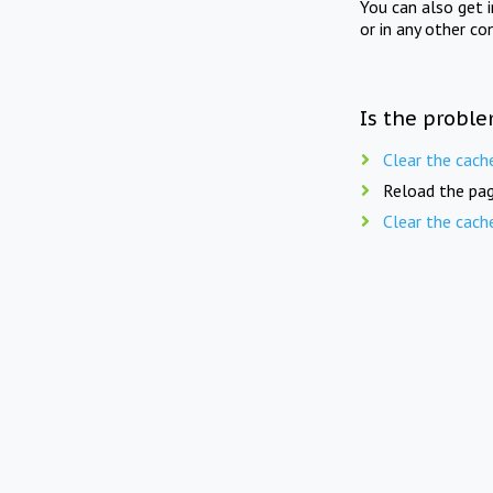
You can also get 
or in any other co
Is the proble
Clear the cach
Reload the pag
Clear the cach