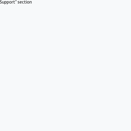
Support" section