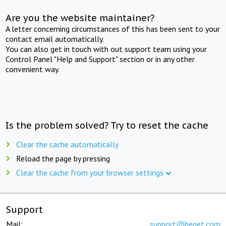
Are you the website maintainer?
A letter concerning circumstances of this has been sent to your
contact email automatically.
You can also get in touch with out support team using your
Control Panel "Help and Support" section or in any other
convenient way.
Is the problem solved? Try to reset the cache
Clear the cache automatically
Reload the page by pressing
Clear the cache from your browser settings
Support
Mail:
support@beget.com