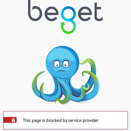
This page is blocked by service provider