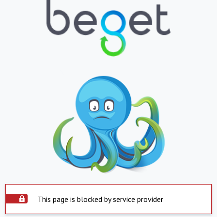
This page is blocked by service provider