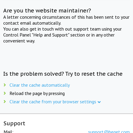
Are you the website maintainer?
A letter concerning circumstances of this has been sent to your
contact email automatically.
You can also get in touch with out support team using your
Control Panel "Help and Support" section or in any other
convenient way.
Is the problem solved? Try to reset the cache
Clear the cache automatically
Reload the page by pressing
Clear the cache from your browser settings
Support
Mail:
support@beget.com