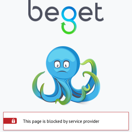
This page is blocked by service provider