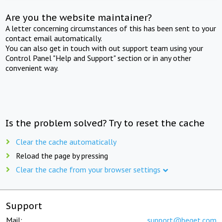
Are you the website maintainer?
A letter concerning circumstances of this has been sent to your
contact email automatically.
You can also get in touch with out support team using your
Control Panel "Help and Support" section or in any other
convenient way.
Is the problem solved? Try to reset the cache
Clear the cache automatically
Reload the page by pressing
Clear the cache from your browser settings
Support
Mail:
support@beget.com